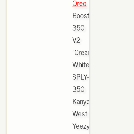
Oreo
,
Boost
350
V2
"Cream
White"
SPLY-
350
Kanye
West
Yeezy