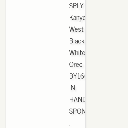
SPLY
Kanye
West
Black
White
Oreo
BY1604
IN
HAND.
SPONSORED
.