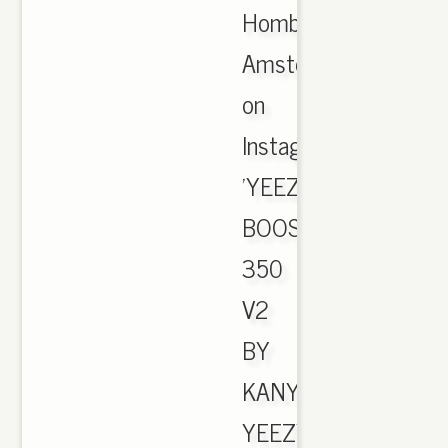
Hombre
Amsterdam
on
Instagram:
'YEEZY
BOOST
350
V2
BY
KANYE,
YEEZY