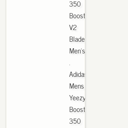
350
Boost
V2
Blade
Men's
.
Adidas
Mens
Yeezy
Boost
350