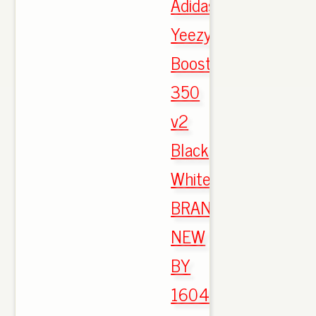
Adidas
Yeezy
Boost
350
v2
Black
White
BRAND
NEW
BY
1604