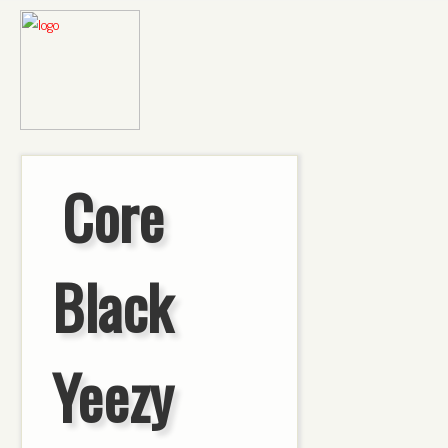
Core
Black
Yeezy