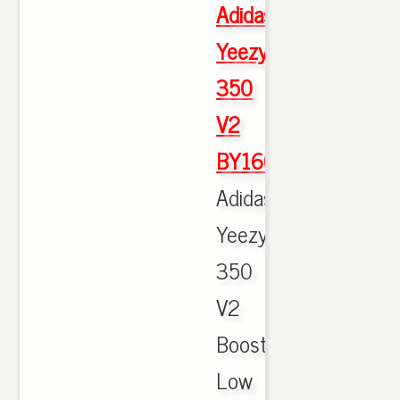
Adidas
Yeezy
350
V2
BY1604
Adidas
Yeezy
350
V2
Boost
Low