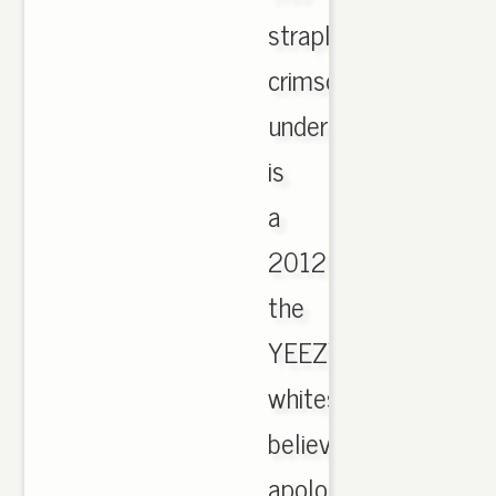
strapless
crimson
underclothing
is
a
2012
the
YEEZY
whites
believe
apologize