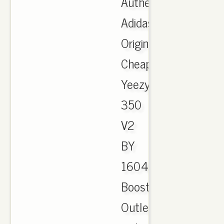
Authentic
Adidas
Originals
Cheap
Yeezy
350
V2
BY
1604
Boost
Outlet,