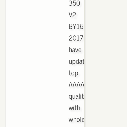
350
V2
BY1604
2017
have
updated,
top
AAAA
quality
with
wholesale