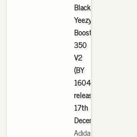
Black
Yeezy
Boost
350
V2
(BY
1604)
released
17th
December
,
Adidas