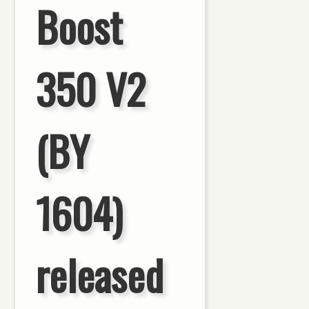
Boost
350 V2
(BY
1604)
released