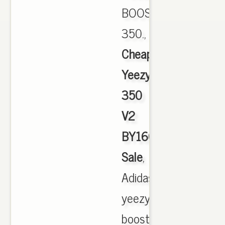
BOOST
350.,
Cheap
Yeezy
350
V2
BY1604
Sale
,
Adidas
yeezy
boost