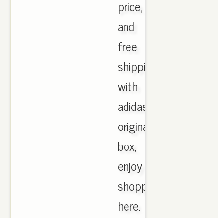
price,
and
free
shipping
with
adidas
originals
box,
enjoy
shopping
here.