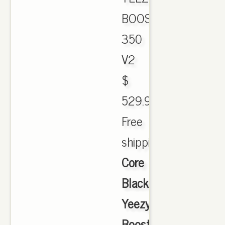
BOOST
350
V2
$
529.99.
Free
shipping.,
Core
Black
Yeezy
Boost