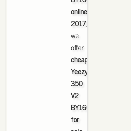
online
2017
,
we
offer
cheapest
Yeezy
350
V2
BY1604
for