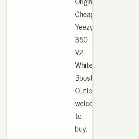
Originals
Cheap
Yeezy
350
V2
White
Boost
Outlet,
welcome
to
buy,