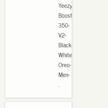
Yeezy-
Boost-
350-
V2-
Black-
White-
Oreo-
Men-
..