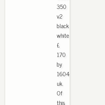
350
v2
black
white
£
170
by
1604
uk.
Of
this