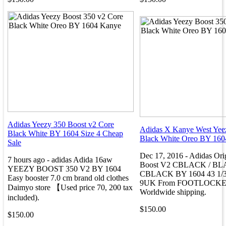
Adidas Yeezy 350 Boost v2 Core
Adidas X Kanye West Yee
Black White BY 1604 Size 4 Cheap
Black White Oreo BY 160
Sale
Dec 17, 2016 - Adidas Ori
7 hours ago - adidas Adida 16aw
Boost V2 CBLACK / BL
YEEZY BOOST 350 V2 BY 1604
CBLACK BY 1604 43 1/3 
Easy booster 7.0 cm brand old clothes
9UK From FOOTLOCKER
Daimyo store 【Used price 70, 200 tax
Worldwide shipping.
included).
$150.00
$150.00