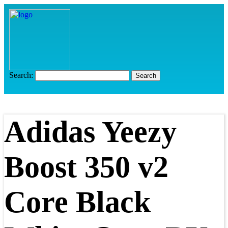
Search:
Adidas Yeezy
Boost 350 v2
Core Black