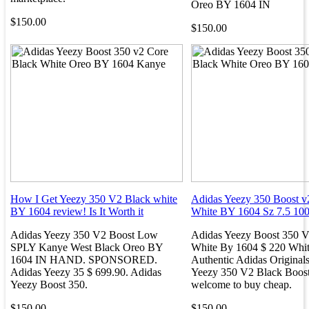
Oreo BY 1604 IN
$150.00
$150.00
How I Get Yeezy 350 V2 Black white
Adidas Yeezy 350 Boost v2
BY 1604 review! Is It Worth it
White BY 1604 Sz 7.5 10
Adidas Yeezy 350 V2 Boost Low
Adidas Yeezy Boost 350 V
SPLY Kanye West Black Oreo BY
White By 1604 $ 220 Whi
1604 IN HAND. SPONSORED.
Authentic Adidas Original
Adidas Yeezy 35 $ 699.90. Adidas
Yeezy 350 V2 Black Boost
Yeezy Boost 350.
welcome to buy cheap.
$150.00
$150.00