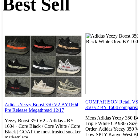
Best Sell
COMPARISON Retail VS. 
Adidas Yeezy Boost 350 V2 BY1604
350 v2 BY 1604 comparis
Pre Release Megathread 12/17
Mens Adidas Yeezy 350 B
Yeezy Boost 350 V2 - Adidas - BY
Triple White CP 9366 Size
1604 - Core Black / Core White / Core
Order. Adidas Yeezy 350 
Black | GOAT the most trusted sneaker
Low SPLY Kanye West Bl
marketplace.