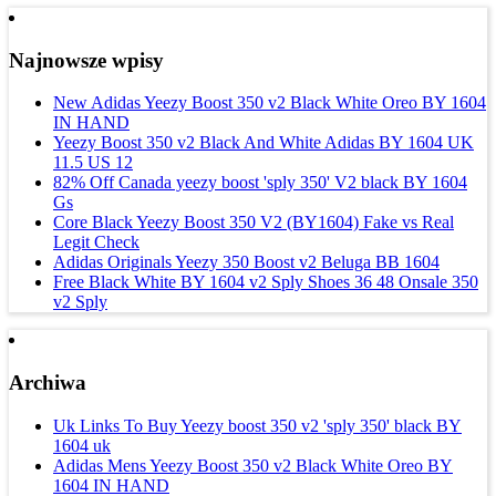
Najnowsze wpisy
New Adidas Yeezy Boost 350 v2 Black White Oreo BY 1604
IN HAND
Yeezy Boost 350 v2 Black And White Adidas BY 1604 UK
11.5 US 12
82% Off Canada yeezy boost 'sply 350' V2 black BY 1604
Gs
Core Black Yeezy Boost 350 V2 (BY1604) Fake vs Real
Legit Check
Adidas Originals Yeezy 350 Boost v2 Beluga BB 1604
Free Black White BY 1604 v2 Sply Shoes 36 48 Onsale 350
v2 Sply
Archiwa
Uk Links To Buy Yeezy boost 350 v2 'sply 350' black BY
1604 uk
Adidas Mens Yeezy Boost 350 v2 Black White Oreo BY
1604 IN HAND