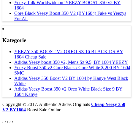
Yeezy Talk Worldwide on 'YEEZY BOOST 350 v2 BY
1604
Core Black Yeezy Boost 350 V2 (BY1604) Fake vs Yeezys
For All
Kategorie
YEEZY 350 BOOST V2 OREO SZ 16 BLACK DS BY
1604 Cheap Sale
Adidas Yeezy boost 350 v2, Mens Sz 9.5, BY 1604 YEEZY
Yeezy Boost 350 v2 Core Black / Core White $ 200 BY 1604
SMO
Adidas Yeezy 350 Boost V2 BY 1604 by Kanye West Black
White
Adidas Yeezy Boost 350 v2 Oreo White Black Size 9 BY
1604 Kanye
Copyright © 2017. Authentic Adidas Originals
Cheap Yeezy 350
V2 BY1604
Boost Sale Online.
, , , , ,