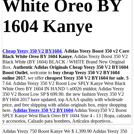
White Oreo BY
1604 Kanye
Cheap Yeezy 350 V2 BY1604
,
Adidas Yeezy Boost 350 v2 Core
Black White Oreo BY 1604 Kanye
, Adidas Yeezy Boost 350 V2
Black White (BY 1604) BLACK / WHITE Brand New Original
Box.
Authentic Adidas Originals Cheap Yeezy 350 V2 BY1604
Boost Outlet
, welcome to
buy cheap Yeezy 350 V2 BY1604
online 2017
, we offer
cheapest Yeezy 350 V2 BY1604 for sale
, $
7.64. Adidas Yeezy 350 V2 Boost Low SPLY Kanye West Black
White Oreo BY 1604 IN HAND \\ u0026 middot; Adidas Yeezy
350 V2 Boost Low SP $ 699.90. the new fashion Yeezy 350 V2
BY1604 2017 have updated, top AAAA quality with wholesale
price, and free shipping with adidas originals box, enjoy shopping
here.
Adidas Yeezy 350 V2 BY1604
Adidas Yeezy350 V2 Boost
SPLY Kanye West Black Oreo BY 1604 Size 4 - 13 | Ropa, calzado
y accesorios, Calzado para hombres, Artículos deportivos..
Adidas Yeezy 750 Boost Kanye We $ 1,399.90 Adidas Yeezy 350