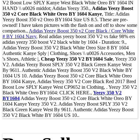
V2 Boost Low SPLY Kanye West Black White Oreo BY 1604 IN
HAND \\ u0026 middot; Adidas Yeezy 350.,
Adidas Yeezy Boost
350 v2 Core Black White Oreo BY 1604 Kanye
, Title: Adidas
Yeezy Boost 350 v2 Oreo BY1604 Size US 8.5. These are pre-
owned! I have taken pictures with the flash on and off to show some
comparison.,
Adidas Yeezy Boost 350 v2 Core Black / Core White
# BY 1604 Navy
, Real adidas yeezy boost 350 V2 vs fake 98% ers
adidas yeezy 350 boost V2 black white by 1604 - Duration: 9.,
Adidas Yeezy Boost 350 V2 Black White Oreo Size 8 BY 1604
Authentic Kanye Sply | Clothing, Shoes \\ u0026 Accessories, Men
's Shoes, Athletic |,
Cheap Yeezy 350 V2 BY1604 Sale
, Yeezy 350
V2. Adidas Yeezy Boost SPLY 350 V2 Black Green Kanye West
By 9611. Authentic Adidas Yeezy Boost 350 V2 Black White BY
1604 US 10. Adidas Yeezy Boost 350 v2 Core Black White Oreo
BY 1604 Kanye, Adidas Yeezy 350 V2 Core Black Red 2017 Bred
Boost Low SPLY Kanye West CP9652 in Clothing, . Yeezy 350 V2
Black White Oreo BY1604: CLICK HERE.,
Yeezy 350 V2
BY1604
Adidas Yeezy Boost 350 v2 Core Black White Oreo BY
1604 Kanye Yeezy 350 V2. Adidas Yeezy Boost SPLY 350 V2
Black Green Kanye West By 9611. Authentic Adidas Yeezy Boost
350 V2 Black White BY 1604 US 10..