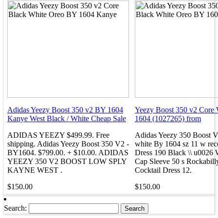
Adidas Yeezy Boost 350 v2 BY 1604
Yeezy Boost 350 v2 Core
Kanye West Black / White Cheap Sale
1604 (1027265) from
ADIDAS YEEZY $499.99. Free
Adidas Yeezy 350 Boost V
shipping. Adidas Yeezy Boost 350 V2 -
white By 1604 sz 11 w rece
BY1604. $799.00. + $10.00. ADIDAS
Dress 190 Black \\ u0026 
YEEZY 350 V2 BOOST LOW SPLY
Cap Sleeve 50 s Rockabill
KAYNE WEST .
Cocktail Dress 12.
$150.00
$150.00
Search: