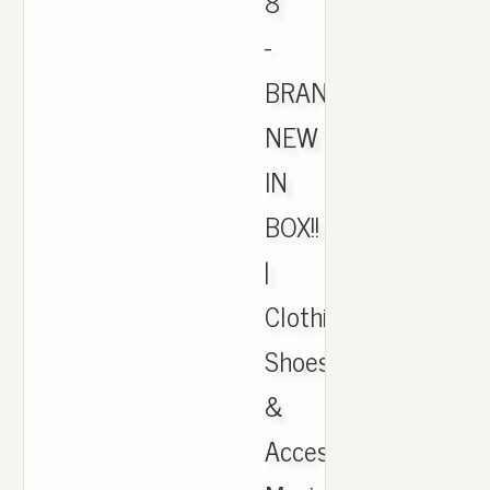
8
-
BRAND
NEW
IN
BOX!!
|
Clothing,
Shoes
&
Accessories,