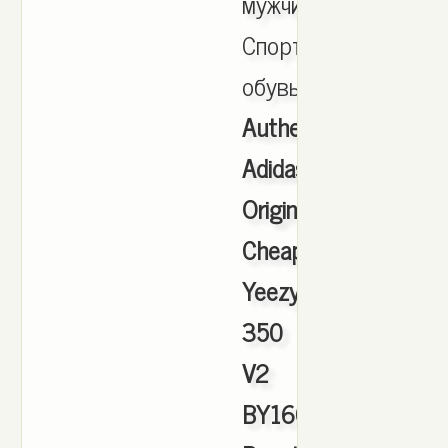
мужчин,
Спортивная
обувь.
Authentic
Adidas
Originals
Cheap
Yeezy
350
V2
BY1604