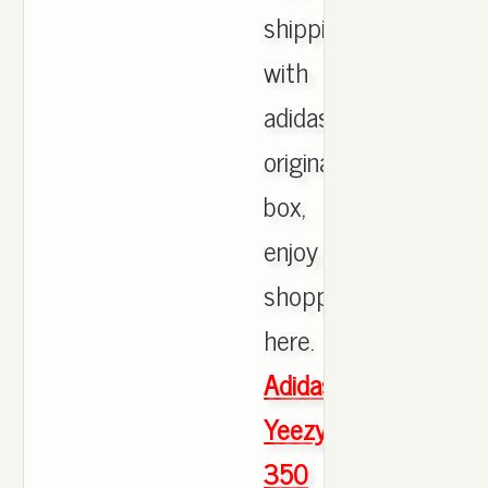
shipping
with
adidas
originals
box,
enjoy
shopping
here.
Adidas
Yeezy
350