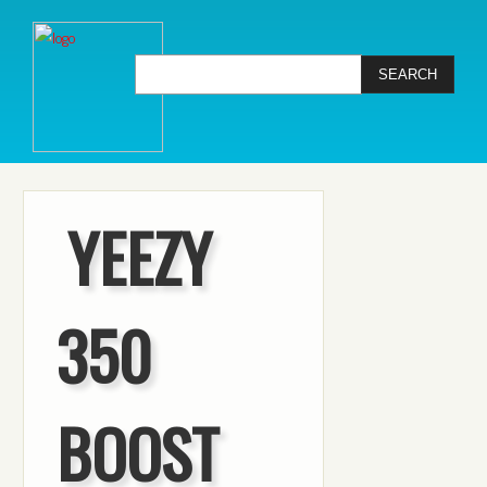
YEEZY
350
BOOST