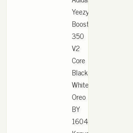
Yeezy
Boost
350
V2
Core
Black
White
Oreo
BY
1604