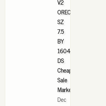
V2
OREO
SZ
7.5
BY
1604
DS
Cheap
Sale
Marketplace
,
Dec