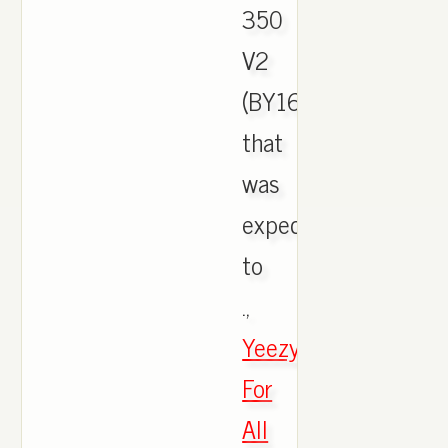
350
V2
(BY1604)
that
was
expected
to
.,
Yeezys
For
All