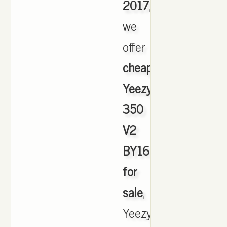
2017
,
we
offer
cheapest
Yeezy
350
V2
BY1604
for
sale
,
Yeezy