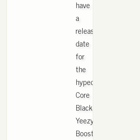
have
a
release
date
for
the
hyped
Core
Black
Yeezy
Boost