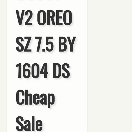
V2 OREO
SZ 7.5 BY
1604 DS
Cheap
Sale