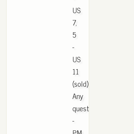
US
7,
5
-
US
11
(sold)
Any
questions
-
PM