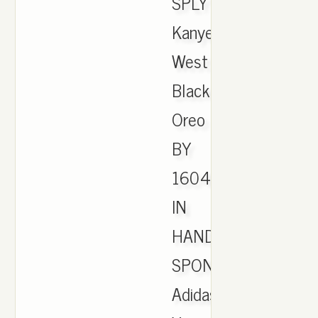
SPLY
Kanye
West
Black
Oreo
BY
1604
IN
HAND.
SPONSORED.
Adidas