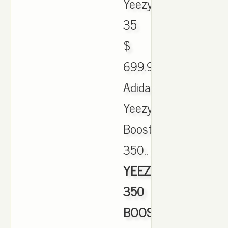
Yeezy
35
$
699.90.
Adidas
Yeezy
Boost
350.,
YEEZY
350
BOOST