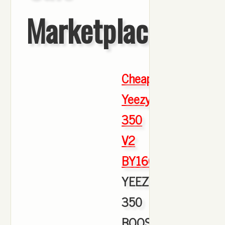
Marketplace
Cheap
Yeezy
350
V2
BY1604
,
YEEZY
350
BOOST