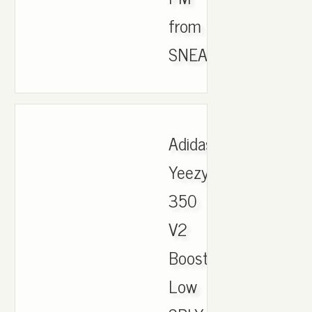
from
SNEAKERKICKS,.
Adidas
Yeezy
350
V2
Boost
Low