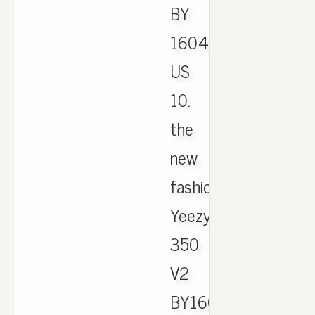
BY
1604
US
10.
the
new
fashion
Yeezy
350
V2
BY1604