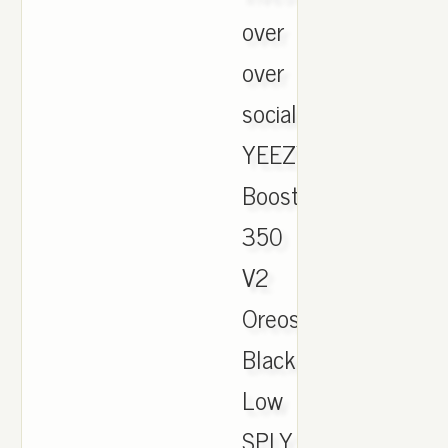
over
over
social.,
YEEZY
Boost
350
V2
Oreos
Black/White
Low
SPLY