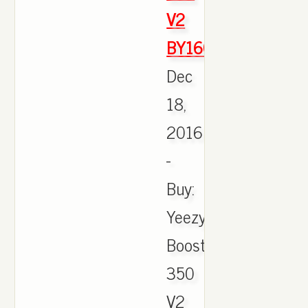
V2
BY1604
Dec
18,
2016
-
Buy:
Yeezy
Boost
350
V2