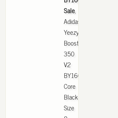
Sale
,
Adidas
Yeezy
Boost
350
V2
BY1604
Core
Black/White
Size