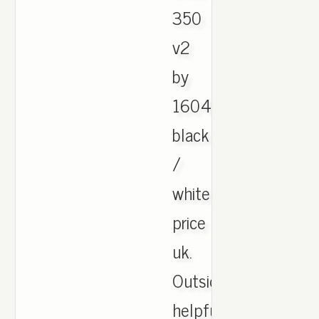
350
v2
by
1604
black
/
white
price
uk.
Outside
helpful