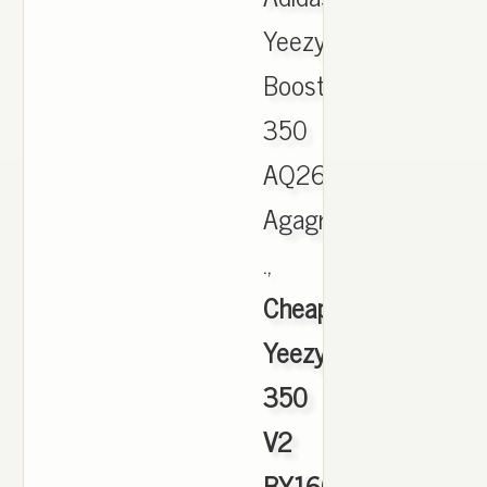
Yeezy
Boost
350
AQ2660
Agagra
.,
Cheap
Yeezy
350
V2
BY1604