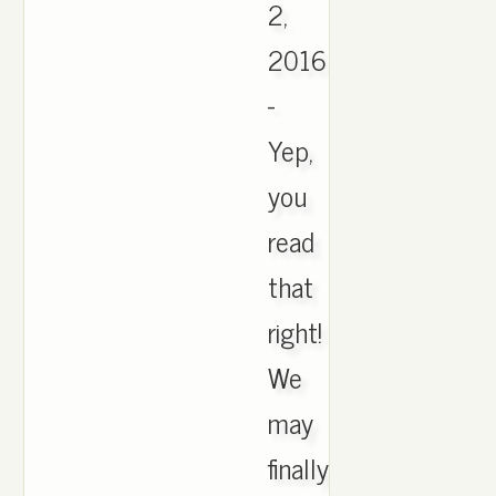
2,
2016
-
Yep,
you
read
that
right!
We
may
finally