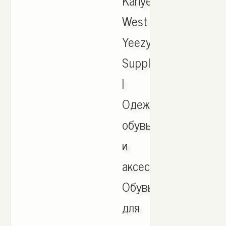
Kanye
West
Yeezy
Supply
|
Одежда,
обувь
и
аксессуары,
Обувь
для