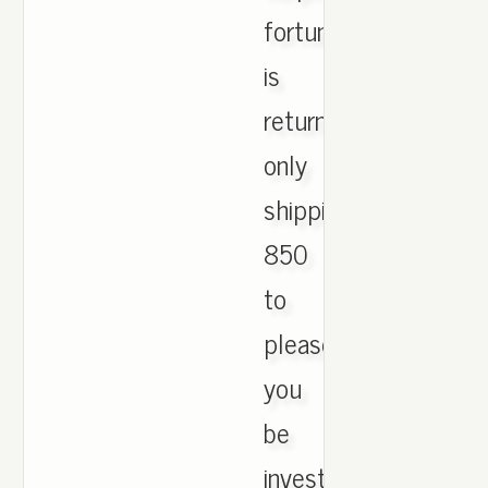
fortunately
is
return
only
shipping
850
to
please
you
be
investigation