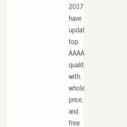
2017
have
updated,
top
AAAA
quality
with
wholesale
price,
and
free