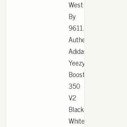
West
By
9611.
Authentic
Adidas
Yeezy
Boost
350
V2
Black
White