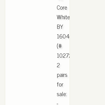
Core
White
BY
1604
(#
1027265),
2
pairs
for
sale:
-