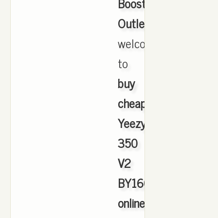
Boost
Outlet
,
welcome
to
buy
cheap
Yeezy
350
V2
BY1604
online