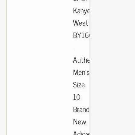
Kanye
West
BY1604
.
Authentic
Men's
Size
10
Brand
New
Adidas