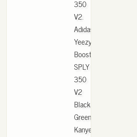
350
V2.
Adidas
Yeezy
Boost
SPLY
350
V2
Black
Green
Kanye