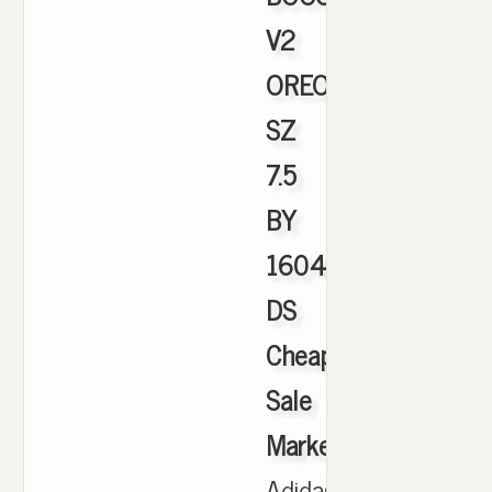
V2
OREO
SZ
7.5
BY
1604
DS
Cheap
Sale
Marketplace
,
Adidas