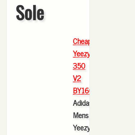
Sole
Cheap
Yeezy
350
V2
BY1604
,
Adidas
Mens
Yeezy