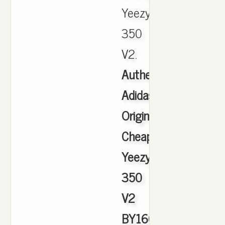
Yeezy
350
V2.
Authentic
Adidas
Originals
Cheap
Yeezy
350
V2
BY1604