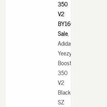
350
V2
BY1604
Sale
,
Adidas
Yeezy
Boost
350
V2
Black/Green
SZ