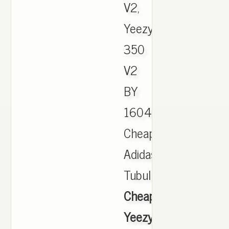
V2,
Yeezy
350
V2
BY
1604,
Cheap
Adidas
Tubular,,
Cheap
Yeezy