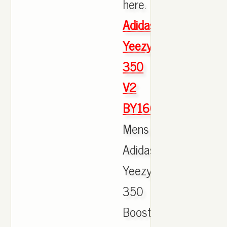
here.
Adidas
Yeezy
350
V2
BY1604
Mens
Adidas
Yeezy
350
Boost