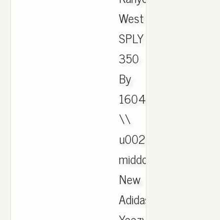
West
SPLY
350
By
1604
\\
u0026
middot;
New
Adidas
Yeezy