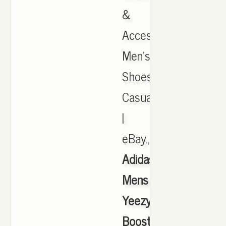
&
Accessories,
Men's
Shoes,
Casual
|
eBay.,
Adidas
Mens
Yeezy
Boost