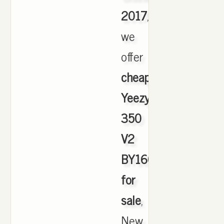
2017
,
we
offer
cheapest
Yeezy
350
V2
BY1604
for
sale
,
New