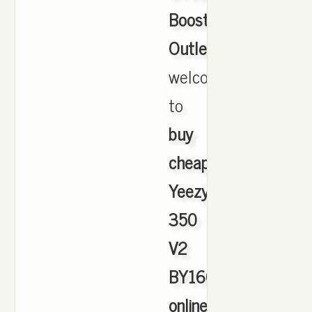
Boost
Outlet
,
welcome
to
buy
cheap
Yeezy
350
V2
BY1604
online