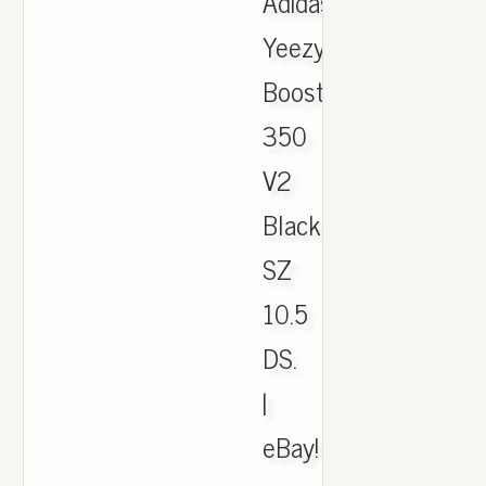
Adidas
Yeezy
Boost
350
V2
Black/Green
SZ
10.5
DS.
|
eBay!