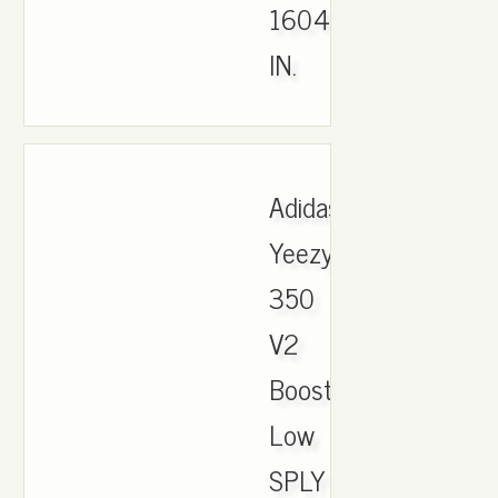
1604
IN.
Adidas
Yeezy
350
V2
Boost
Low
SPLY