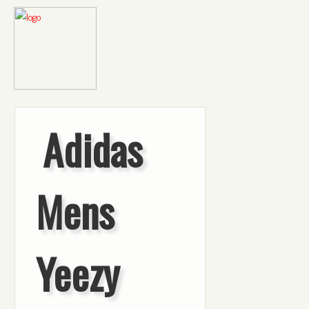
Adidas
Mens
Yeezy