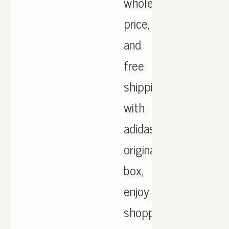
wholesale
price,
and
free
shipping
with
adidas
originals
box,
enjoy
shopping