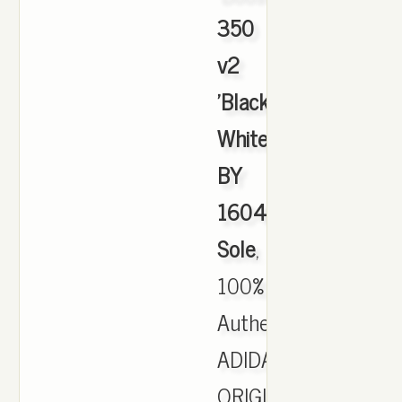
350
v2
'Black
White'
BY
1604
Sole
,
100%
Authentic
ADIDAS
ORIGINALS