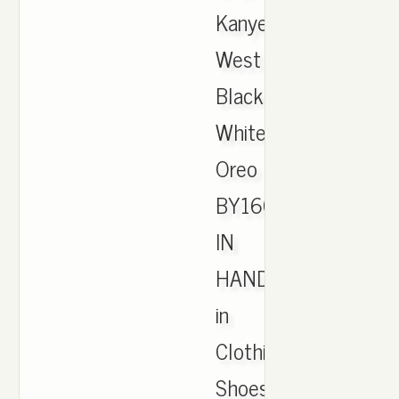
Kanye
West
Black
White
Oreo
BY1604
IN
HAND
in
Clothing,
Shoes