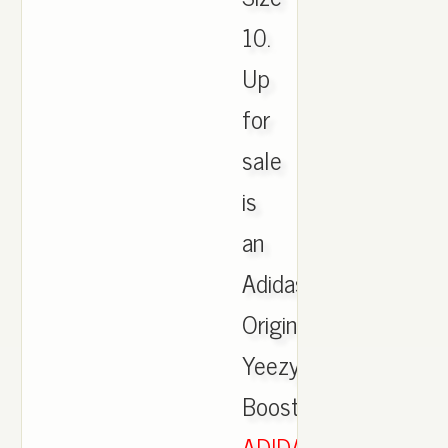
10.
Up
for
sale
is
an
Adidas
Originals
Yeezy
Boost.,
ADIDAS