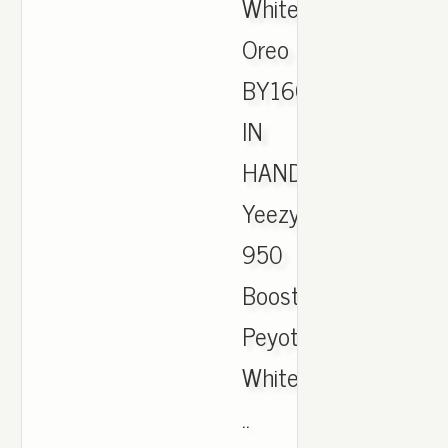
White
Oreo
BY1604
IN
HAND.,
Yeezy
950
Boost
Peyote
White
..