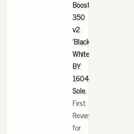
Boost
350
v2
'Black
White'
BY
1604
Sole
,
First
Review
for