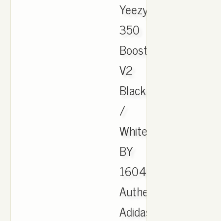
Yeezy
350
Boost
V2
Black
/
White
BY
1604,
Authentic
Adidas