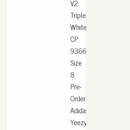
V2
Triple
White
CP
9366
Size
8
Pre-
Order.
Adidas
Yeezy