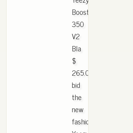
Boost
350
V2
Bla
$
265.001
bid
the
new
fashion