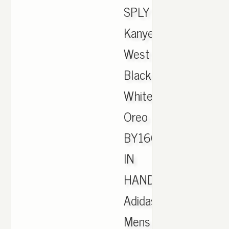
SPLY
Kanye
West
Black
White
Oreo
BY1604
IN
HAND.
Adidas
Mens