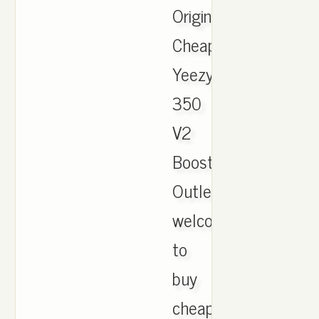
Originals
Cheap
Yeezy
350
V2
Boost
Outlet,
welcome
to
buy
cheap