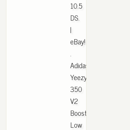
10.5
DS.
|
eBay!
.
Adidas
Yeezy
350
V2
Boost
Low