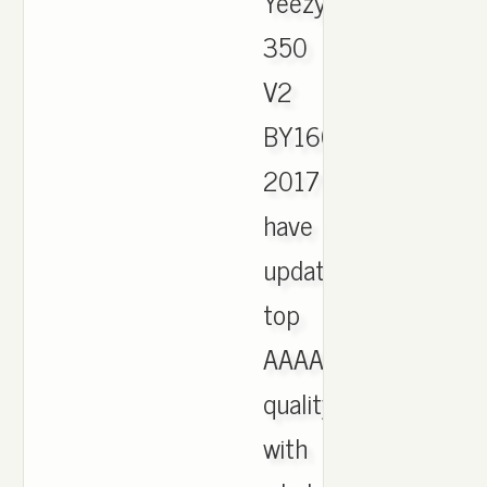
Yeezy
350
V2
BY1604
2017
have
updated,
top
AAAA
quality
with