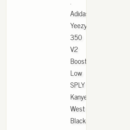
.
Adidas
Yeezy
350
V2
Boost
Low
SPLY
Kanye
West
Black