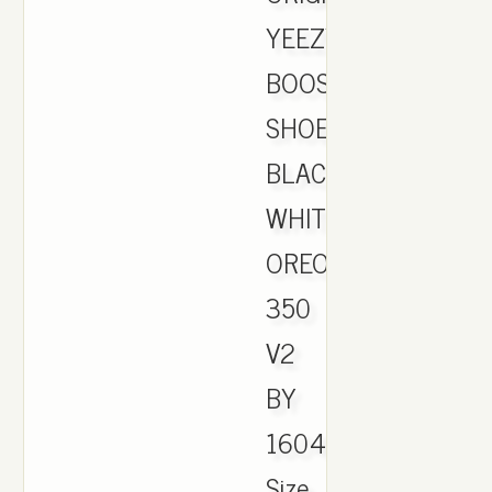
YEEZY
BOOST
SHOES
BLACK
WHITE
OREO
350
V2
BY
1604
Size