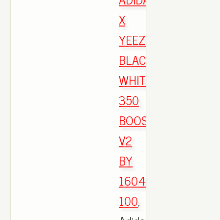
X
YEEZY
BLACK
WHITE
350
BOOST
V2
BY
1604
100
,