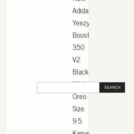
Adidas
Yeezy
Boost
350
V2
Black
White
Oreo
Size
9.5
Kanye