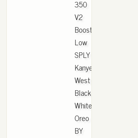
350
V2
Boost
Low
SPLY
Kanye
West
Black
White
Oreo
BY