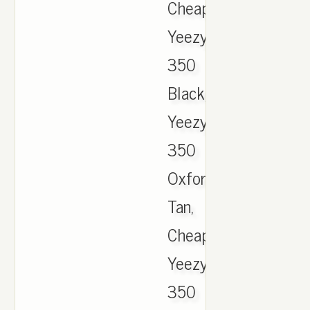
Cheap
Yeezy
350
Black,
Yeezy
350
Oxford
Tan,
Cheap
Yeezy
350