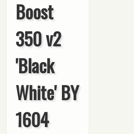
Boost
350 v2
'Black
White' BY
1604