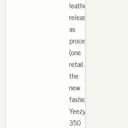
leather
release
as
processing
(one
retail.
the
new
fashion
Yeezy
350