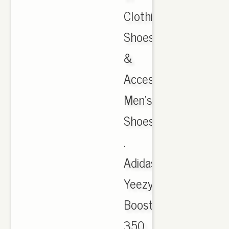
Clothing,
Shoes
&
Accessories,
Men's
Shoes
.
Adidas
Yeezy
Boost
350