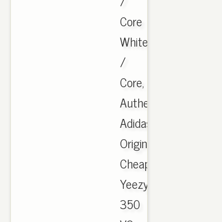
/
Core
White
/
Core,
Authentic
Adidas
Originals
Cheap
Yeezy
350