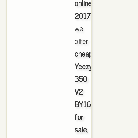
online
2017
,
we
offer
cheapest
Yeezy
350
V2
BY1604
for
sale
,