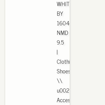
WHITE
BY
1604
NMD
9.5
|
Clothing,
Shoes
\\
u0026
Accessories,