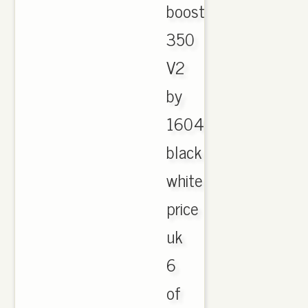
boost
350
V2
by
1604
black
white
price
uk
6
of