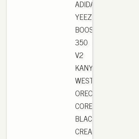
ADIDAS
YEEZY
BOOST
350
V2
KANYE
WEST
OREO
CORE
BLACK
CREAM