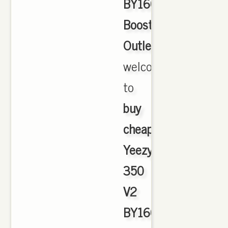
BY1604
Boost
Outlet
,
welcome
to
buy
cheap
Yeezy
350
V2
BY1604