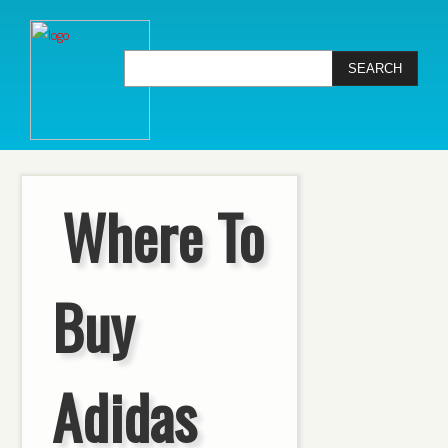
Where To
Buy
Adidas