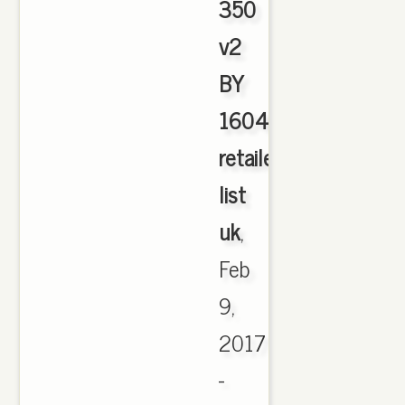
350
v2
BY
1604
retailers
list
uk
,
Feb
9,
2017
-