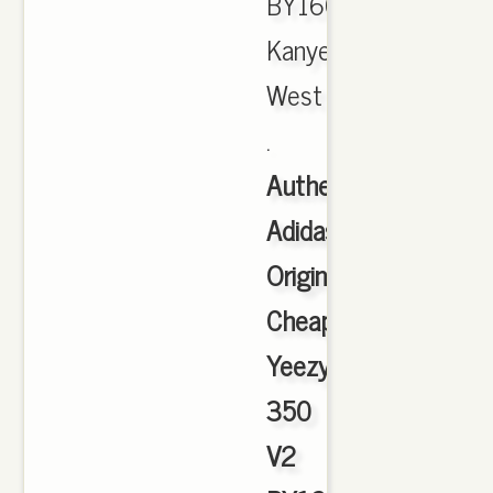
BY1604
Kanye
West
.
Authentic
Adidas
Originals
Cheap
Yeezy
350
V2