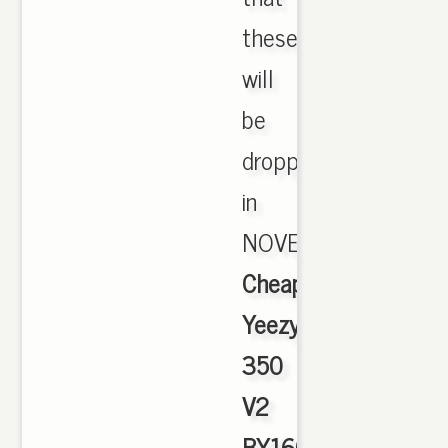
these
will
be
dropping
in
NOVEMBER.,
Cheap
Yeezy
350
V2
BY1604