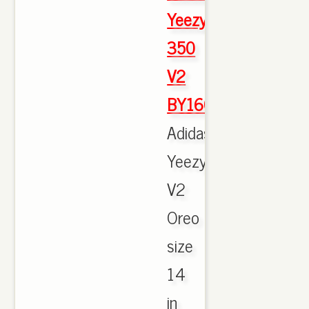
Yeezy
350
V2
BY1604
Adidas
Yeezy
V2
Oreo
size
14
in