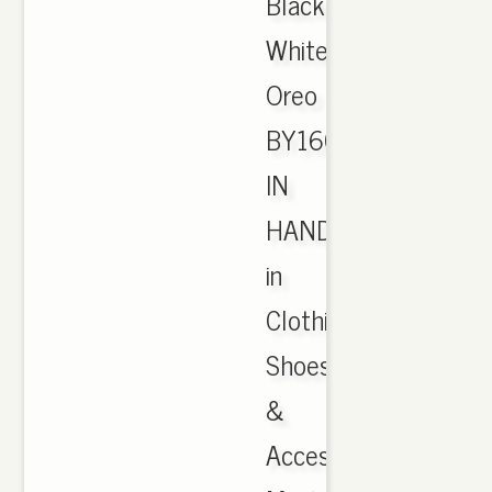
Black
White
Oreo
BY1604
IN
HAND
in
Clothing,
Shoes
&
Accessories,