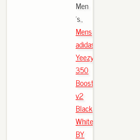
Men
's.,
Mens
adidas
Yeezy
350
Boost
v2
Black
White
BY