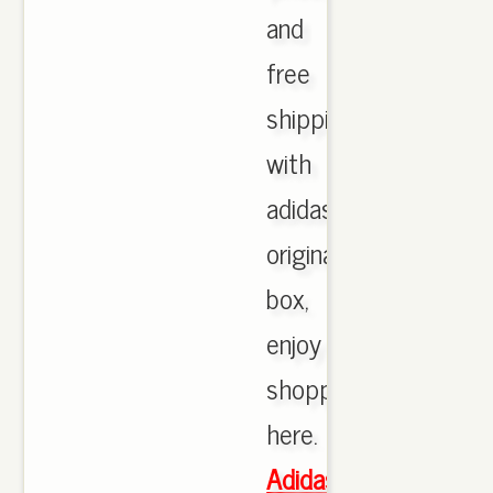
and
free
shipping
with
adidas
originals
box,
enjoy
shopping
here.
Adidas