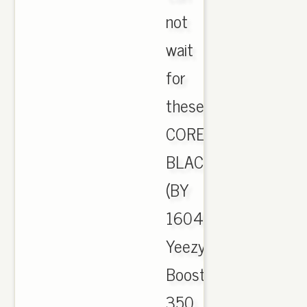
not
wait
for
these
CORE
BLACK
(BY
1604)
Yeezy
Boost
350