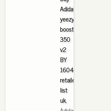
Adidas
yeezy
boost
350
v2
BY
1604
retailers
list
uk
,
Adidas