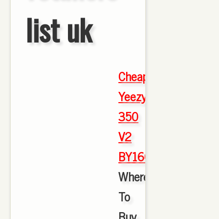
list uk
Cheap
Yeezy
350
V2
BY1604
,
Where
To
Buy