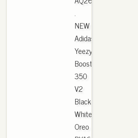
AQ2659
.
NEW
Adidas
Yeezy
Boost
350
V2
Black
White
Oreo