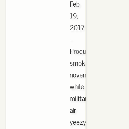
Feb
19,
2017
-
Product
smoke
november
while
military
air
yeezy