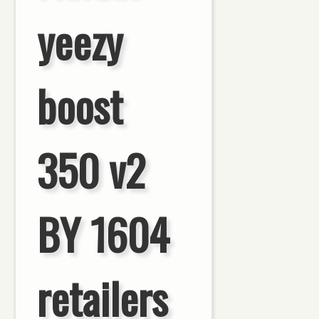
yeezy
boost
350 v2
BY 1604
retailers