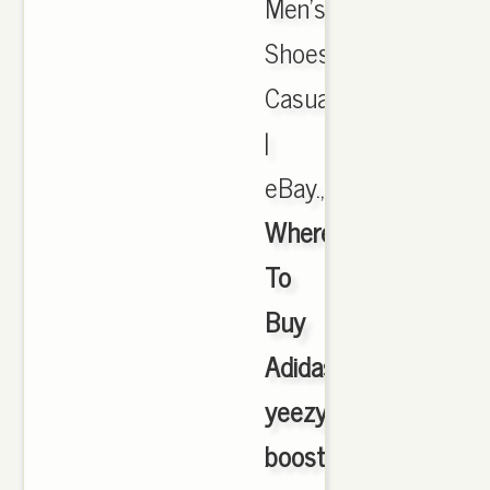
Men's
Shoes,
Casual
|
eBay.,
Where
To
Buy
Adidas
yeezy
boost