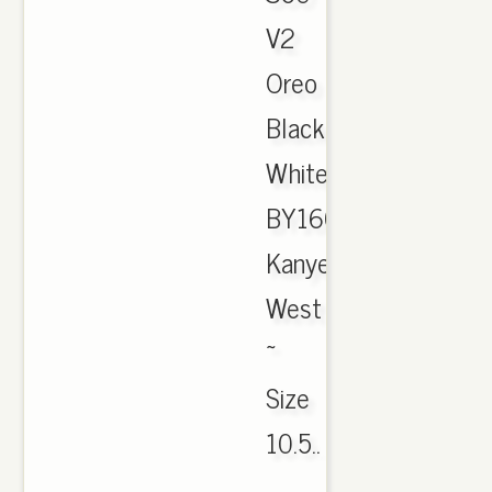
V2
Oreo
Black
White
BY1604
Kanye
West
~
Size
10.5..