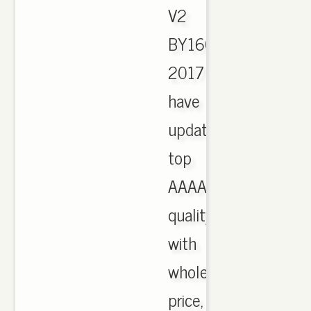
V2
BY1604
2017
have
updated,
top
AAAA
quality
with
wholesale
price,