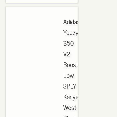
Adidas
Yeezy
350
V2
Boost
Low
SPLY
Kanye
West