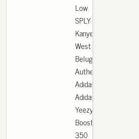
Low
SPLY
Kanye
West
Beluga,
Authentic
Adidas.
Adidas
Yeezy
Boost
350