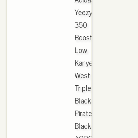
Yeezy
350
Boost
Low
Kanye
West
Triple
Black
Pirate
Black