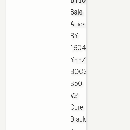
Sale
,
Adidas
BY
1604
YEEZY
BOOST
350
V2
Core
Black