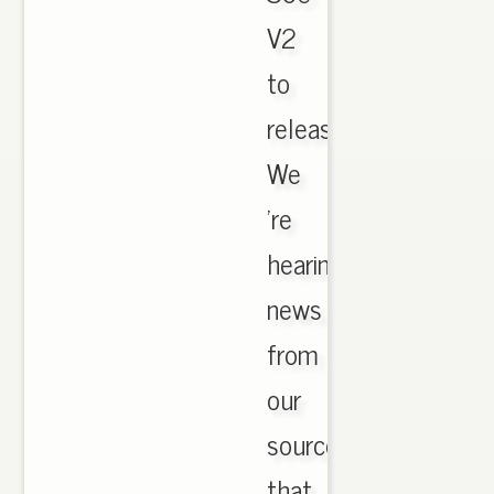
V2
to
release!
We
're
hearing
news
from
our
sources
that