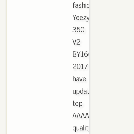
fashion
Yeezy
350
V2
BY1604
2017
have
updated,
top
AAAA
quality