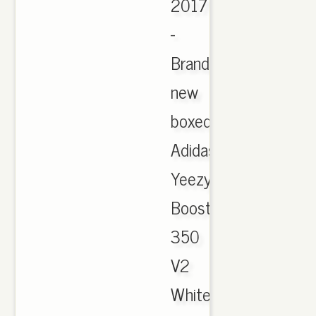
2017
-
Brand
new
boxed
Adidas
Yeezy
Boost
350
V2
White