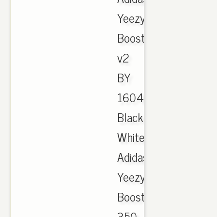
Yeezy
Boost
v2
BY
1604
Black
White,
Adidas
Yeezy
Boost
350