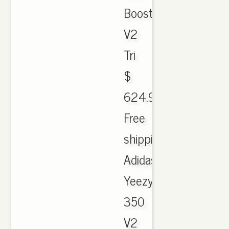
Boost
V2
Tri
$
624.99.
Free
shipping.
Adidas
Yeezy
350
V2