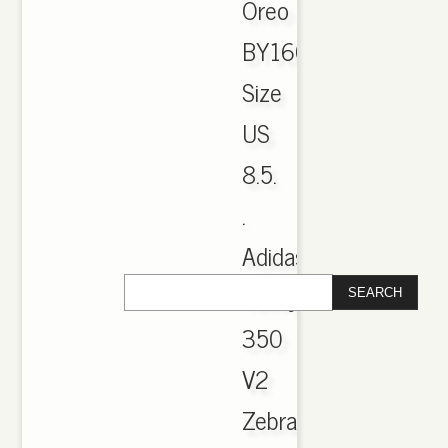
Oreo
BY1604
Size
US
8.5.
.
Adidas
Yeezy
350
V2
Zebra