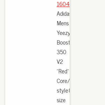
1604
,
Adidas
Mens
Yeezy
Boost
350
V2
"Red"
Core/Black/Red/
style#BY9612
size