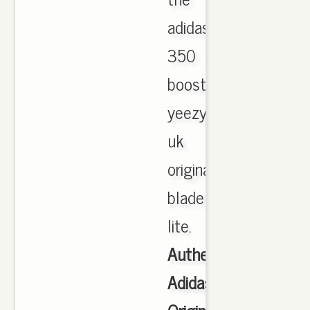
adidas
350
boost
yeezy
uk
original
blade
lite.
Authentic
Adidas