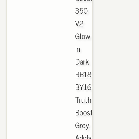
350
V2
Glow
In
Dark
BB1829
BY1604
Truth
Boost
Grey.
Adidas