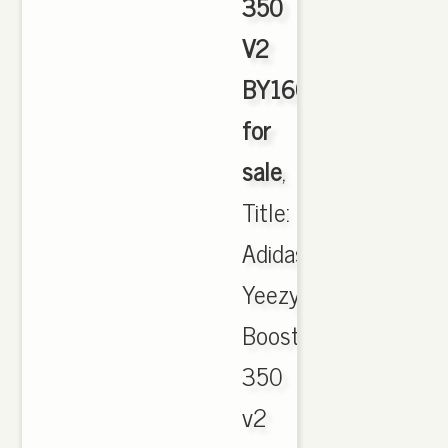
350
V2
BY1604
for
sale
,
Title:
Adidas
Yeezy
Boost
350
v2