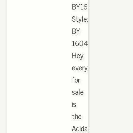
BY1604.,
Style:
BY
1604.
Hey
everyone
for
sale
is
the
Adidas