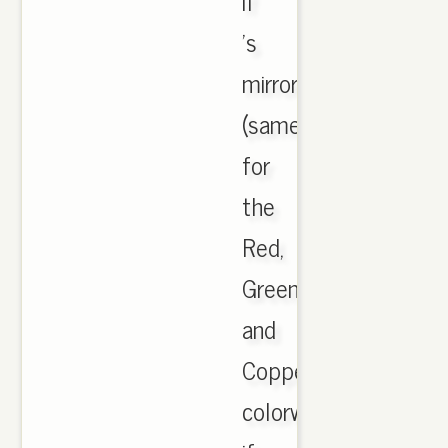
if
's
mirrored
(same
for
the
Red,
Green
and
Copper
colorway