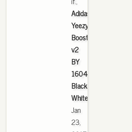
if.,
Adidas
Yeezy
Boost
v2
BY
1604
Black
White
,
Jan
23,