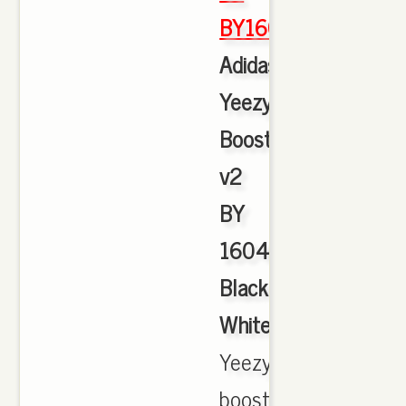
BY1604
,
Adidas
Yeezy
Boost
v2
BY
1604
Black
White
,
Yeezy
boost