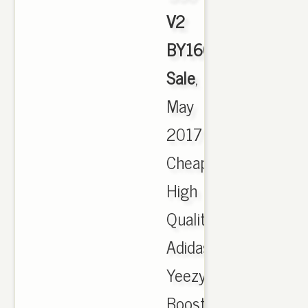
V2
BY1604
Sale
,
May
2017
Cheap
High
Quality
Adidas
Yeezy
Boost