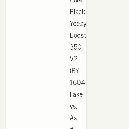
Black
Yeezy
Boost
350
V2
(BY
1604)
Fake
vs.
As