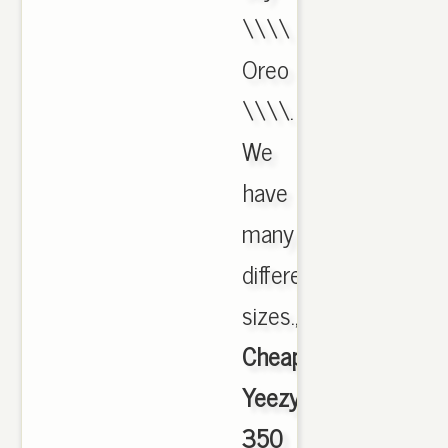
\\\\
Oreo
\\\\.
We
have
many
different
sizes.,
Cheap
Yeezy
350