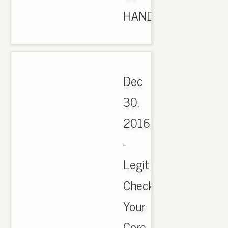
HAND..
Dec
30,
2016
-
Legit
Check
Your
Core