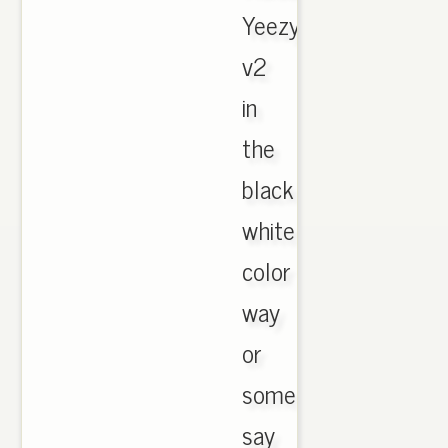
Yeezy
v2
in
the
black
white
color
way
or
some
say