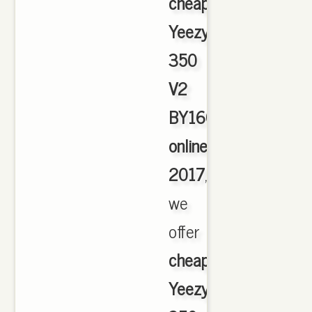
cheap
Yeezy
350
V2
BY1604
online
2017
,
we
offer
cheapest
Yeezy