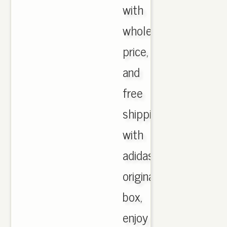
with
wholesale
price,
and
free
shipping
with
adidas
originals
box,
enjoy