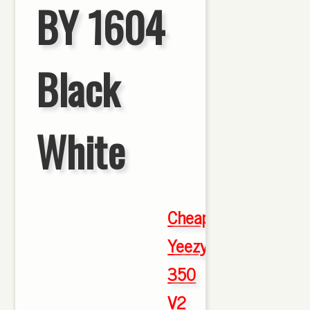
BY 1604
Black
White
Cheap
Yeezy
350
V2