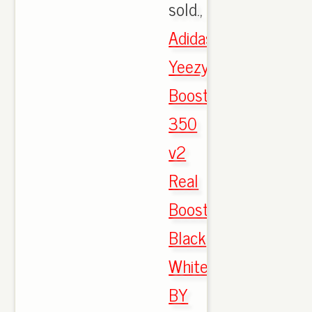
sold.,
Adidas
Yeezy
Boost
350
v2
Real
Boost
Black
White
BY