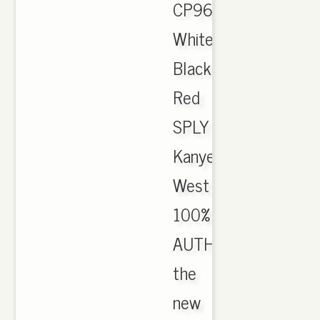
CP9654
White
Black
Red
SPLY
Kanye
West
100%
AUTHENTIC.
the
new