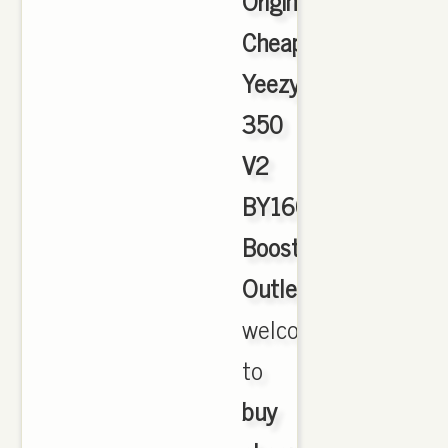
Originals
Cheap
Yeezy
350
V2
BY1604
Boost
Outlet
,
welcome
to
buy