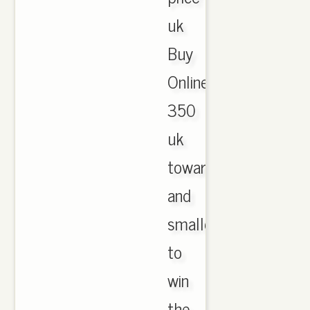
uk
Buy
Online.
350
uk
towards
and
smaller
to
win
the