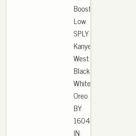
Boost
Low
SPLY
Kanye
West
Black
White
Oreo
BY
1604
IN