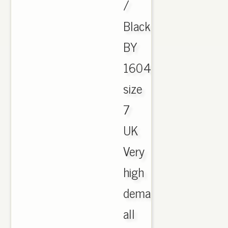
/
Black
BY
1604
size
7
UK
Very
high
demand,
all