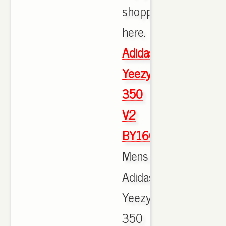
shopping
here.
Adidas
Yeezy
350
V2
BY1604
Mens
Adidas
Yeezy
350