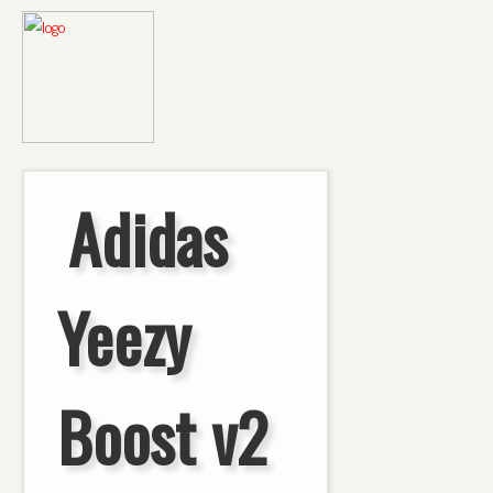
Adidas
Yeezy
Boost v2