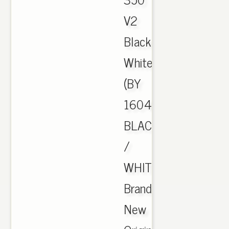
V2
Black
White
(BY
1604)
BLACK
/
WHITE
Brand
New