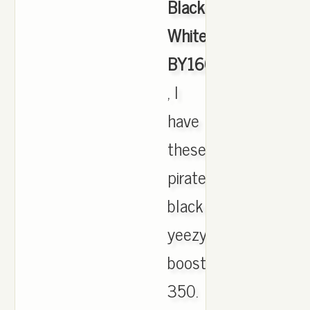
Black
White
BY1604
, I
have
these
pirate
black
yeezy
boost
350.