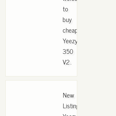
to
buy
cheap
Yeezy
350
V2..
New
ListingAdidas