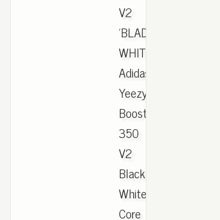
V2
'BLADE'
WHITE,
Adidas
Yeezy
Boost
350
V2
Black
White
Core