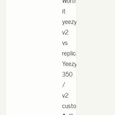
Worth
it
yeezy
v2
vs
replica.
Yeezy
350
/
v2
customer.