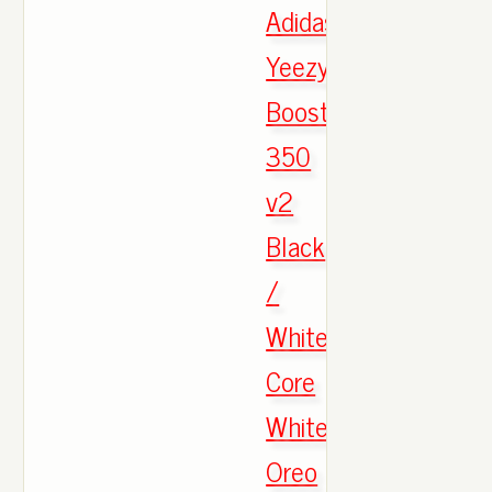
Adidas
Yeezy
Boost
350
v2
Black
/
White
Core
White
Oreo