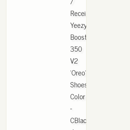
/
Receipt.
Yeezy
Boost
350
V2
'Oreo'
Shoes.
Color
-
CBlack