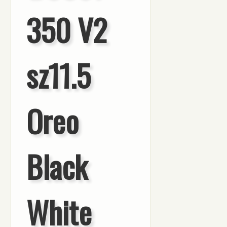
350 V2
sz11.5
Oreo
Black
White