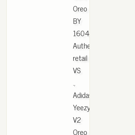
Oreo
BY
1604
Authentic,
retail
VS
.,
Adidas
Yeezy
V2
Oreo