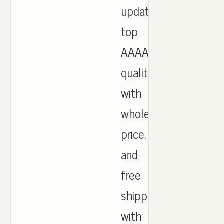
updated,
top
AAAA
quality
with
wholesale
price,
and
free
shipping
with