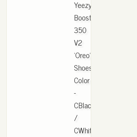
Yeezy
Boost
350
V2
'Oreo'
Shoes.
Color
-
CBlack
/
CWhite