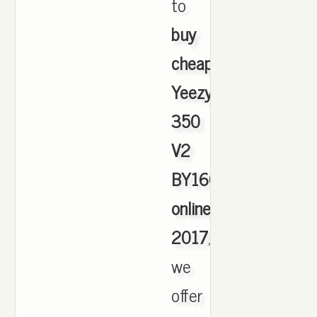
to
buy
cheap
Yeezy
350
V2
BY1604
online
2017
,
we
offer