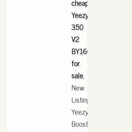
cheapest
Yeezy
350
V2
BY1604
for
sale
,
New
ListingAdidas
Yeezy
Boost