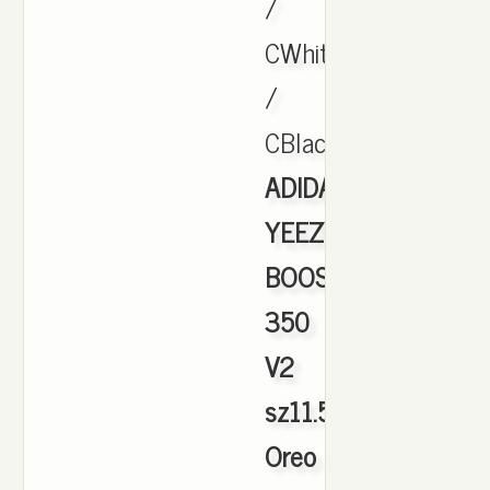
/
CWhite
/
CBlack.,
ADIDAS
YEEZY
BOOST
350
V2
sz11.5
Oreo