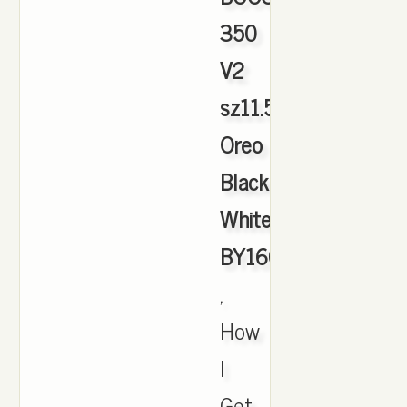
350
V2
sz11.5
Oreo
Black
White
BY1604
,
How
I
Get