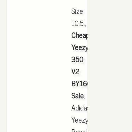
Size
10.5.,
Cheap
Yeezy
350
V2
BY1604
Sale
,
Adidas
Yeezy
Boost