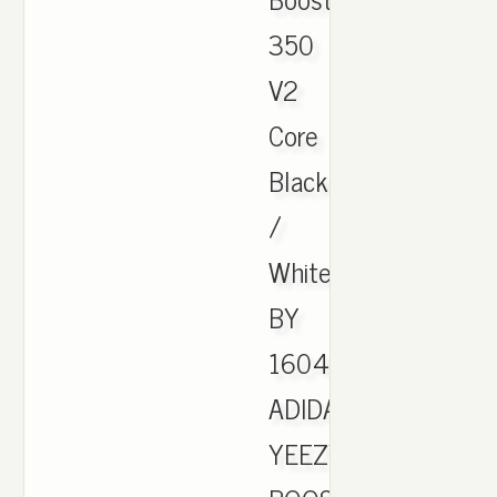
350
V2
Core
Black
/
White
BY
1604.
ADIDAS
YEEZY