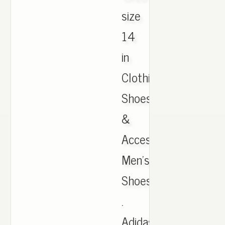
size
14
in
Clothing,
Shoes
&
Accessories,
Men's
Shoes
.
Adidas