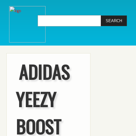
ADIDAS
YEEZY
BOOST