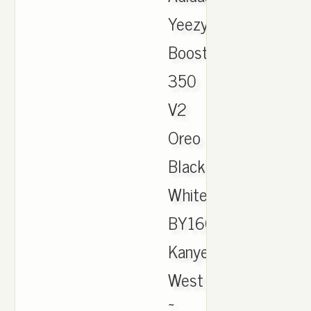
Yeezy
Boost
350
V2
Oreo
Black
White
BY1604
Kanye
West
~