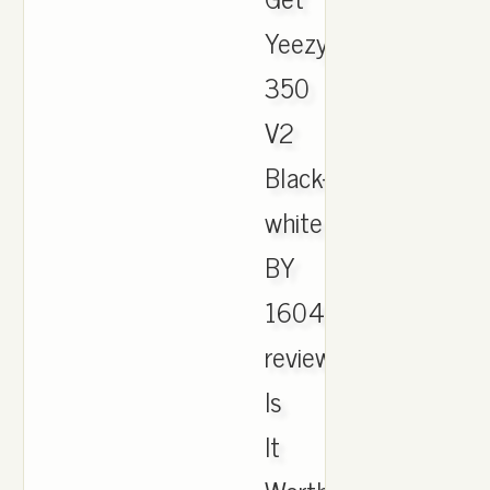
Yeezy
350
V2
Black-
white
BY
1604
review!
Is
It