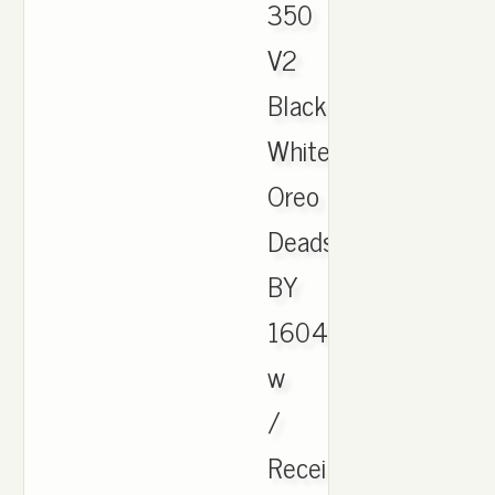
350
V2
Black
White
Oreo
Deadstock
BY
1604
w
/
Receipt.