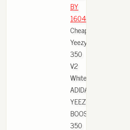
BY
1604
,
Cheap
Yeezy
350
V2
White,
ADIDAS
YEEZY
BOOST
350