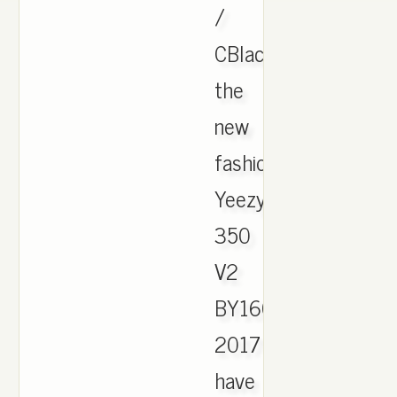
/
CBlack.
the
new
fashion
Yeezy
350
V2
BY1604
2017
have