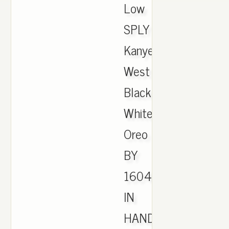
Low
SPLY
Kanye
West
Black
White
Oreo
BY
1604
IN
HAND.,