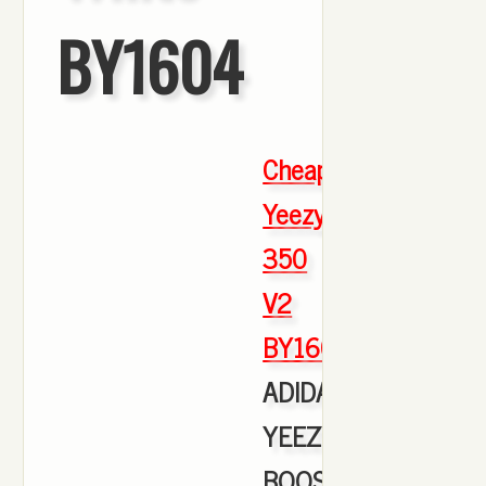
BY1604
Cheap
Yeezy
350
V2
BY1604
,
ADIDAS
YEEZY
BOOST