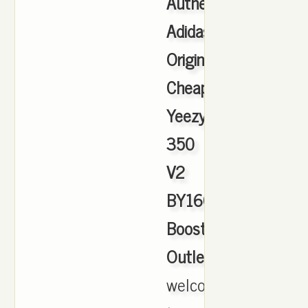
Authentic
Adidas
Originals
Cheap
Yeezy
350
V2
BY1604
Boost
Outlet
,
welcome