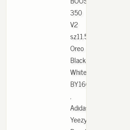
BOOST
350
V2
sz11.5
Oreo
Black
White
BY1604
,
Adidas
Yeezy