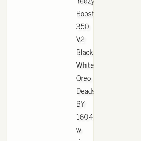
Yeezy
Boost
350
V2
Black
White
Oreo
Deadstock
BY
1604
w