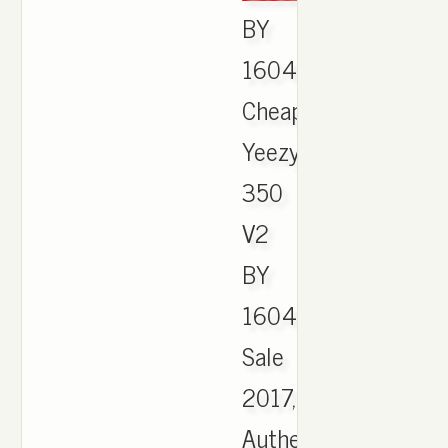
BY
1604,
Cheap
Yeezy
350
V2
BY
1604
Sale
2017,
Authentic