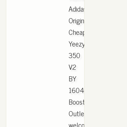
Adidas
Originals
Cheap
Yeezy
350
V2
BY
1604
Boost
Outlet,
welcome