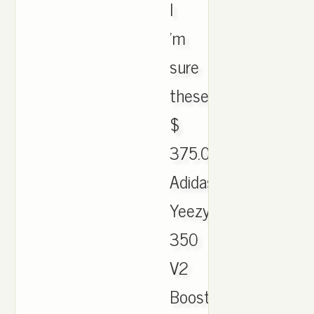
I
'm
sure
these.
$
375.00.
Adidas
Yeezy
350
V2
Boost