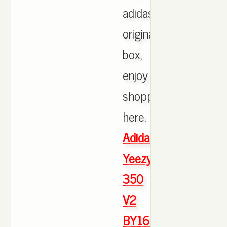
adidas
originals
box,
enjoy
shopping
here.
Adidas
Yeezy
350
V2
BY1604